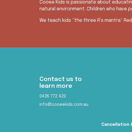
Cooee Kids is passionate about educatin
natural environment. Children who have po
We teach kids “the three R’s mantra” Red
Contact us to
learn more
0435 772 420
info@cooeekids.com.au
Cancellation 