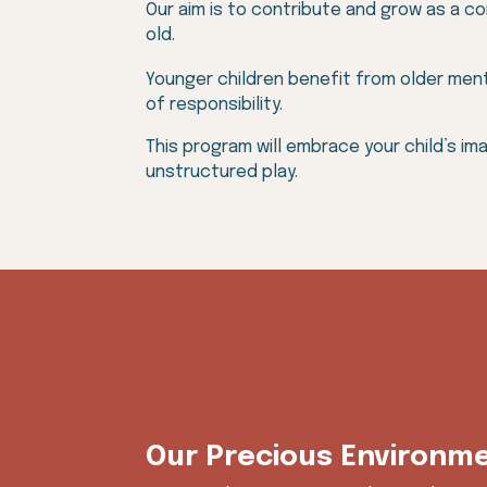
Our aim is to contribute and grow as a c
old.
Younger children benefit from older ment
of responsibility.
This program will embrace your child’s im
unstructured play.
Our Precious Environm