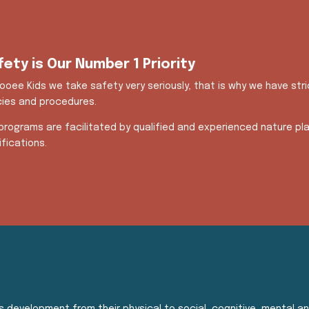
fety is Our Number 1 Priority
ooee Kids we take safety very seriously, that is why we have str
cies and procedures.
programs are facilitated by qualified and experienced nature pla
ifications.