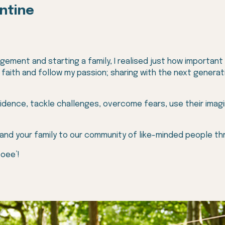
antine
ement and starting a family, I realised just how important our
f faith and follow my passion; sharing with the next gener
idence, tackle challenges, overcome fears, use their imag
 and your family to our community of like-minded people t
ooee’!