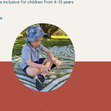
 inclusive for children from 4-10 years
se