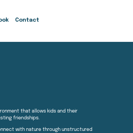
ook
Contact
ronment that allows kids and their
sting friendships.
connect with nature through unstructured