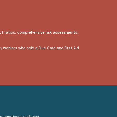
ict ratios, comprehensive risk assessments,
y workers who hold a Blue Card and First Aid