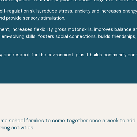
s development from their physical to social, cognitive, mental a
elf-regulation skills, reduce stress, anxiety and increases energ
d provide sensory stimulation.
t, increases flexibility, gross motor skills, improves balance an
solving skills, fosters social connections, builds friendships, 
 and respect for the environment, plus it builds community conn
me school families to come together once a week to add nat
ning activities.