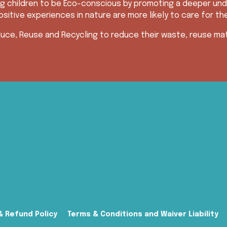
g children to be Eco-conscious by promoting a deeper und
sitive experiences in nature are more likely to care for th
uce, Reuse and Recycling to reduce their waste, reuse mate
& Refund Policy
Terms & Conditions and Waiver Liability