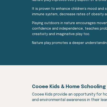
Nature play improves every aspect of a child’
It is proven to enhance children’s mood and s
immune system, decrease rates of obesity an
Playing outdoors in nature encourages movemen
confidence and independence, teaches problem-
creativity and imaginative play too.
Nature play promotes a deeper understanding
Cooee Kids & Home Schooling
Cooee Kids provide an opportunity for ho
and environmental awareness in their lear