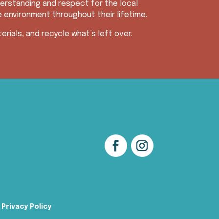
erstanding and respect for the local
e environment throughout their lifetime.
rials, and recycle what’s left over.
Privacy Policy