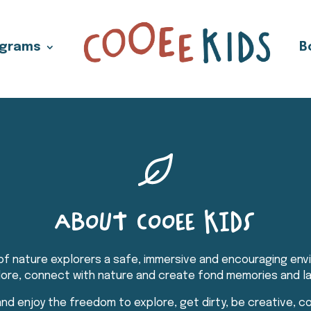
ograms
B
ABOUT COOEE KIDS
f nature explorers a safe, immersive and encouraging envi
plore, connect with nature and create fond memories and la
nd enjoy the freedom to explore, get dirty, be creative, 