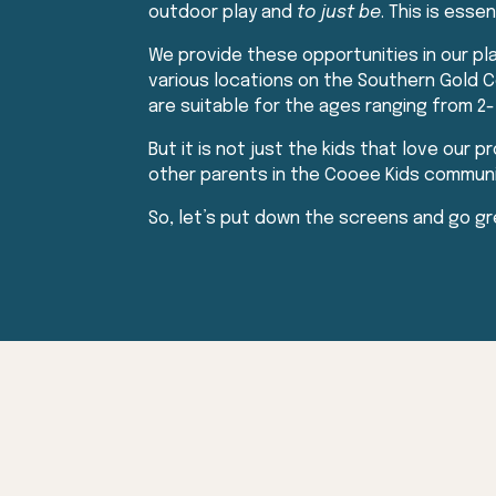
outdoor play and
to just be
. This is esse
We provide these opportunities in our p
various locations on the Southern Gold Co
are suitable for the ages ranging from 2-
But it is not just the kids that love our p
other parents in the Cooee Kids community
So, let’s put down the screens and go gr