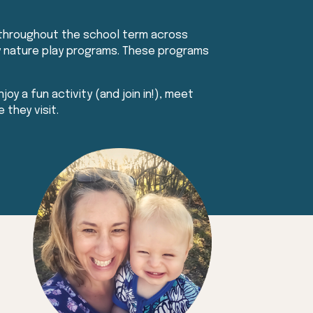
 throughout the school term across
day nature play programs. These programs
joy a fun activity (and join in!), meet
 they visit.