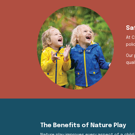
Sa
At C
poli
Our 
qual
The Benefits of Nature Play