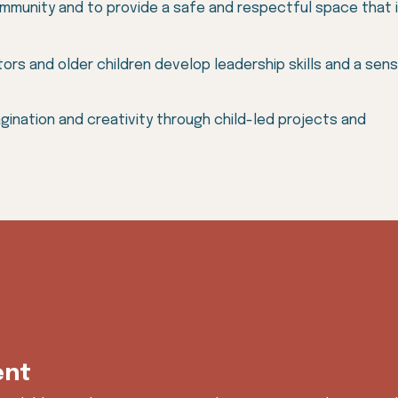
ommunity and to provide a safe and respectful space that is
ors and older children develop leadership skills and a sen
agination and creativity through child-led projects and
ent