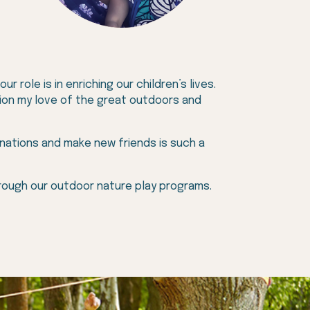
 role is in enriching our children’s lives.
ation my love of the great outdoors and
inations and make new friends is such a
hrough our outdoor nature play programs.