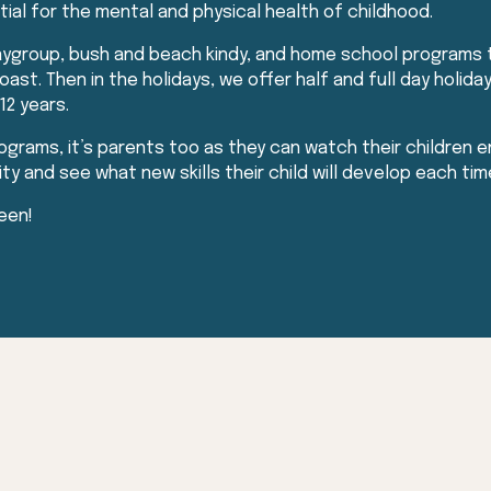
ntial for the mental and physical health of childhood.
laygroup, bush and beach kindy, and home school programs
ast. Then in the holidays, we offer half and full day holi
12 years.
rograms, it’s parents too as they can watch their children en
 and see what new skills their child will develop each time
een!