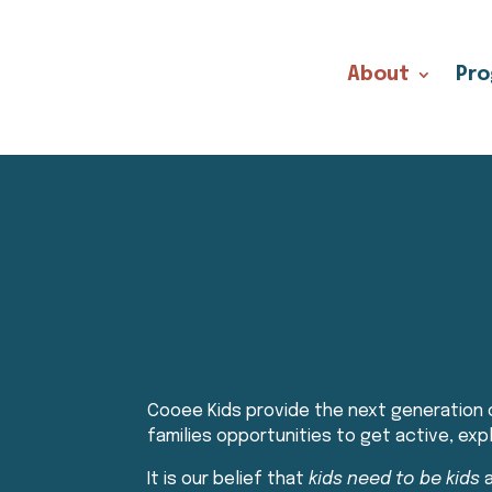
About
Pr
Cooee Kids provide the next generation o
families opportunities to get active, ex
It is our belief that
kids need to be kids
a