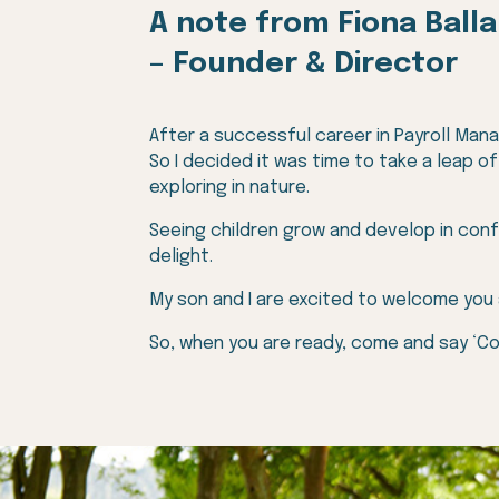
A note from
Fiona Ball
– Founder &
Director
After a successful career in Payroll Manag
So I decided it was time to take a leap o
exploring in nature.
Seeing children grow and develop in conf
delight.
My son and I are excited to welcome you
So, when you are ready, come and say ‘C