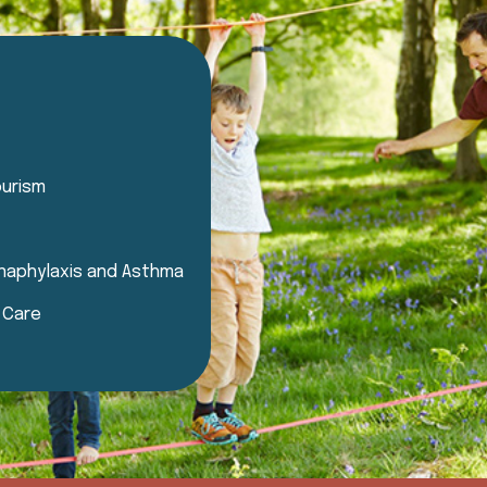
ourism
 Anaphylaxis and Asthma
d Care