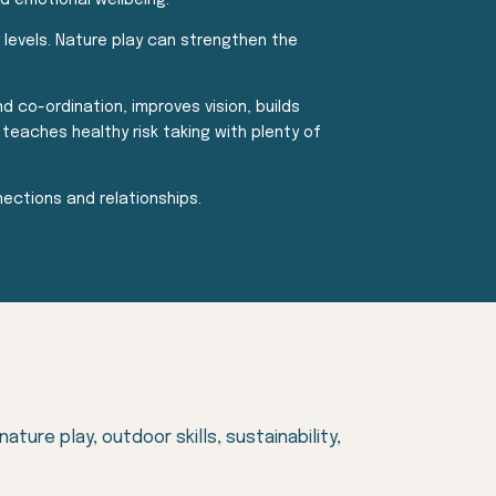
nd emotional wellbeing.
y levels. Nature play can strengthen the
d co-ordination, improves vision, builds
teaches healthy risk taking with plenty of
ections and relationships.
ure play, outdoor skills, sustainability,