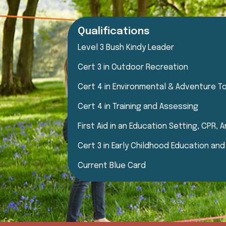
Qualifications
Level 3 Bush Kindy Leader
Cert 3 in Outdoor Recreation
Cert 4 in Environmental & Adventure T
Cert 4 in Training and Assessing
First Aid in an Education Setting, CPR,
Cert 3 in Early Childhood Education an
Current Blue Card