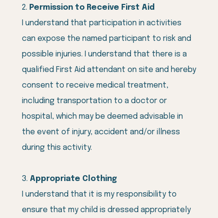
Permission to Receive First Aid
I understand that participation in activities
can expose the named participant to risk and
possible injuries. I understand that there is a
qualified First Aid attendant on site and hereby
consent to receive medical treatment,
including transportation to a doctor or
hospital, which may be deemed advisable in
the event of injury, accident and/or illness
during this activity.
Appropriate Clothing
I understand that it is my responsibility to
ensure that my child is dressed appropriately