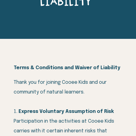
LIABILITY
Terms & Conditions and Waiver of Liability
Thank you for joining Cooee Kids and our
community of natural learners.
Express Voluntary Assumption of Risk
Participation in the activities at Cooee Kids
carries with it certain inherent risks that