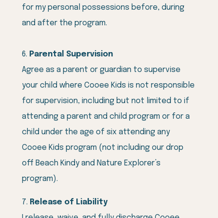
for my personal possessions before, during
and after the program.
Parental Supervision
Agree as a parent or guardian to supervise
your child where Cooee Kids is not responsible
for supervision, including but not limited to if
attending a parent and child program or for a
child under the age of six attending any
Cooee Kids program (not including our drop
off Beach Kindy and Nature Explorer’s
program).
Release of Liability
I release, waive, and fully discharge Cooee