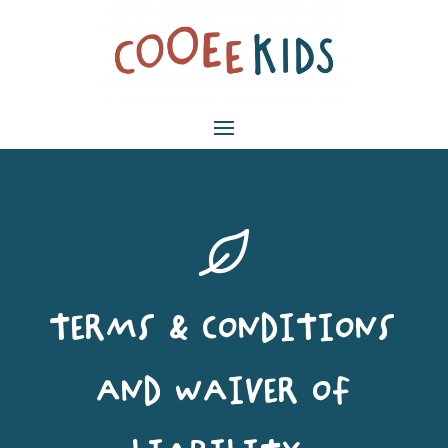
TERMS & CONDITIONS
AND WAIVER OF