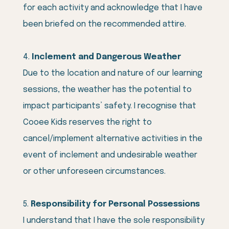
for each activity and acknowledge that I have
been briefed on the recommended attire.
Inclement and Dangerous Weather
Due to the location and nature of our learning
sessions, the weather has the potential to
impact participants’ safety. I recognise that
Cooee Kids reserves the right to
cancel/implement alternative activities in the
event of inclement and undesirable weather
or other unforeseen circumstances.
Responsibility for Personal Possessions
I understand that I have the sole responsibility