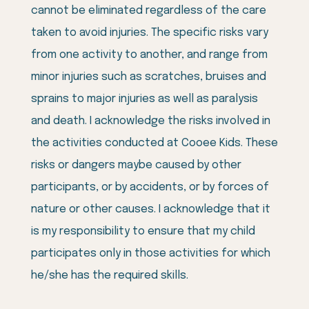
cannot be eliminated regardless of the care
taken to avoid injuries. The specific risks vary
from one activity to another, and range from
minor injuries such as scratches, bruises and
sprains to major injuries as well as paralysis
and death. I acknowledge the risks involved in
the activities conducted at Cooee Kids. These
risks or dangers maybe caused by other
participants, or by accidents, or by forces of
nature or other causes. I acknowledge that it
is my responsibility to ensure that my child
participates only in those activities for which
he/she has the required skills.