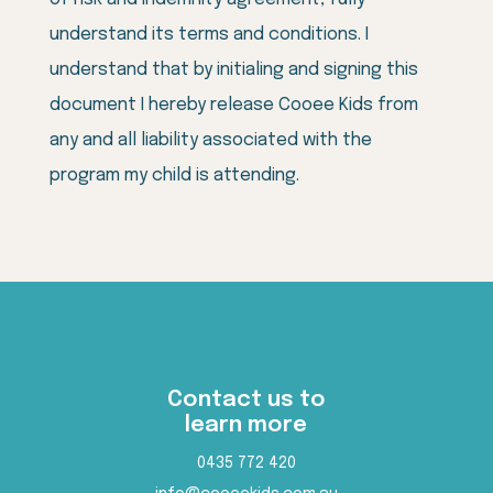
understand its terms and conditions. I
understand that by initialing and signing this
document I hereby release Cooee Kids from
any and all liability associated with the
program my child is attending.
Contact us to
learn more
0435 772 420