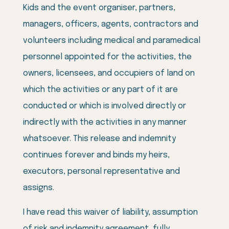
Kids and the event organiser, partners,
managers, officers, agents, contractors and
volunteers including medical and paramedical
personnel appointed for the activities, the
owners, licensees, and occupiers of land on
which the activities or any part of it are
conducted or which is involved directly or
indirectly with the activities in any manner
whatsoever. This release and indemnity
continues forever and binds my heirs,
executors, personal representative and
assigns.
I have read this waiver of liability, assumption
of risk and indemnity agreement, fully