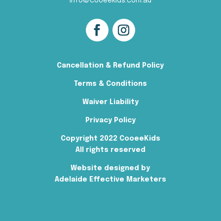
info@cooeekids.com.au
Cancellation & Refund Policy
Terms & Conditions
Waiver Liability
Privacy Policy
Copyright 2022 CooeeKids
All rights reserved
Website designed by
Adelaide Effective Marketers