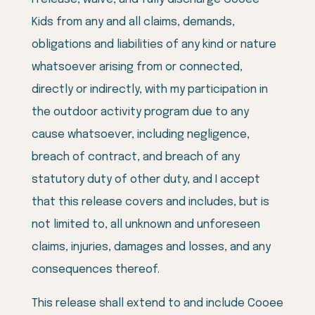
Kids from any and all claims, demands,
obligations and liabilities of any kind or nature
whatsoever arising from or connected,
directly or indirectly, with my participation in
the outdoor activity program due to any
cause whatsoever, including negligence,
breach of contract, and breach of any
statutory duty of other duty, and I accept
that this release covers and includes, but is
not limited to, all unknown and unforeseen
claims, injuries, damages and losses, and any
consequences thereof.
This release shall extend to and include Cooee